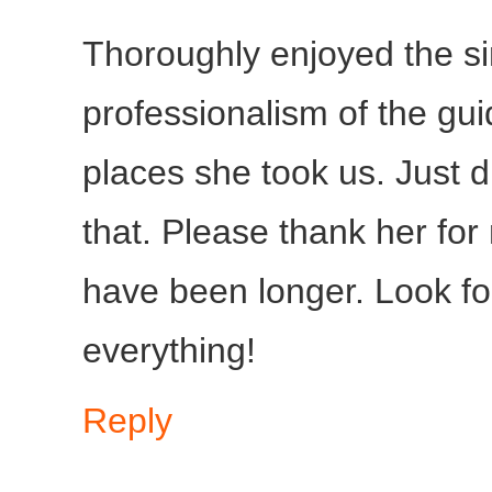
Thoroughly enjoyed the sin
professionalism of the gu
places she took us. Just d
that. Please thank her for
have been longer. Look fo
everything!
Reply