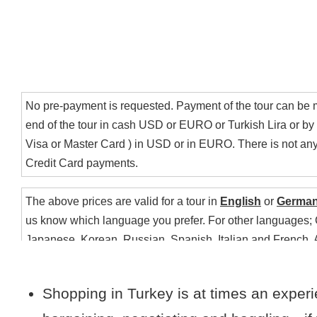
Payment
No pre-payment is requested. Payment of the tour can be 
end of the tour in cash USD or EURO or Turkish Lira or by c
Visa or Master Card ) in USD or in EURO. There is not any 
Credit Card payments.
The above prices are valid for a tour in
English
or
Germa
us know which language you prefer. For other languages;
Japanese, Korean, Russian, Spanish, Italian and French, 
Additional information
only on request. Please include the form any language you
your ideal itinerary..
Shopping in Turkey is at times an experi