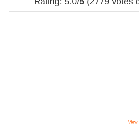
Rating: 5.0/
5
(2779 votes c
View 