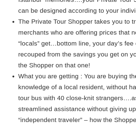
can be designed according to your indiv
The Private Tour Shopper takes you to t
merchants who are offering prices that n
“locals” get…bottom line, your day’s fee
recouped from the savings you get on y
the Shopper on that one!
What you are getting : You are buying t
knowledge of a local resident, without ha
tour bus with 40 close-knit strangers….as
streamlined assistance without giving up
“independent traveler” – how the Shopper