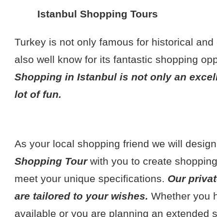
Istanbul Shopping Tours
Turkey is not only famous for historical and c
also well know for its fantastic shopping opp
Shopping in Istanbul is not only an excel
lot of fun.
As your local shopping friend we will desig
Shopping Tour
with you to create shopping 
meet your unique specifications.
Our priva
are tailored to your wishes.
Whether you ha
available or you are planning an extended 