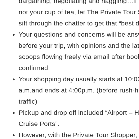
bargaining, negotiating and haggling…if 
not your cup of tea, let The Private Tou
sift through the chatter to get that “best 
Your questions and concerns will be an
before your trip, with opinions and the la
scoops flowing freely via email after boo
confirmed.
Your shopping day usually starts at 10:0
a.m.and ends at 4:00p.m. (before rush-h
traffic)
Pickup and drop off included “Airport – H
Cruise Ports”.
However, with the Private Tour Shopper,