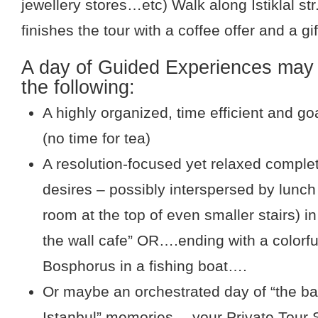
jewellery stores…etc) Walk along Istiklal str
finishes the tour with a coffee offer and a gi
A day of Guided Experiences may 
the following:
A highly organized, time efficient and g
(no time for tea)
A resolution-focused yet relaxed complet
desires – possibly interspersed by lunch 
room at the top of even smaller stairs) in
the wall cafe” OR….ending with a colorfu
Bosphorus in a fishing boat….
Or maybe an orchestrated day of “the ba
Istanbul” memories….your Private Tour