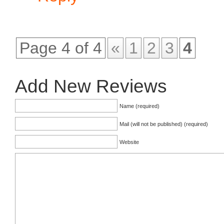
Page 4 of 4
«
1
2
3
4
Add New Reviews
Name (required)
Mail (will not be published) (required)
Website