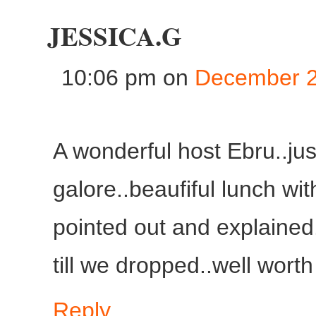
JESSICA.G
10:06 pm
on
December 2
A wonderful host Ebru..jus
galore..beaufiful lunch wit
pointed out and explained
till we dropped..well worth
Reply