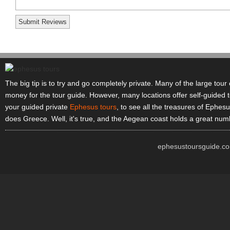
The big tip is to try and go completely private. Many of the large tou
money for the tour guide. However, many locations offer self-guided t
your guided private
Ephesus tours
, to see all the treasures of Ephesu
does Greece. Well, it's true, and the Aegean coast holds a great numb
ephesustoursguide.co