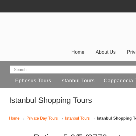
Home
About Us
Priv
Ephesus Tours
Istanbul Tours
Cappadocia 
Istanbul Shopping Tours
→
→
→
Home
Private Day Tours
Istanbul Tours
Istanbul Shopping T