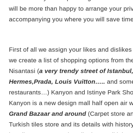
will be more than happy to arrange your pri
accompanying you where you will save tim
First of all we assign your likes and dislike
we create a list of shopping options from the 
Nisantasi (
a very trendy street of Istanbul
Hermes,Prada, Louis Vuitton…..
and some
restaurants…) Kanyon and Istinye Park Sho
Kanyon is a new design mall half open air 
Grand Bazaar and around
(Carpet store an
Turkish tiles store and its details with histo