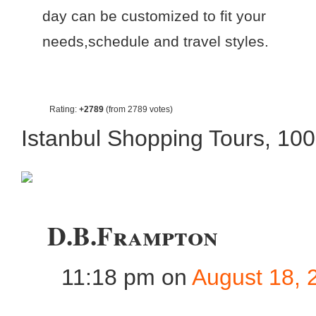
day can be customized to fit your
needs,schedule and travel styles.
Rating:
+2789
(from 2789 votes)
Istanbul Shopping Tours
,
10
D.B.Frampton
11:18 pm
on
August 18, 