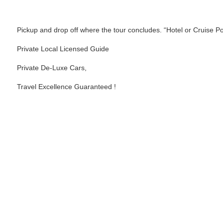
Inclusions
Pickup and drop off where the tour concludes. “Hotel or Cruise Po
Private Local Licensed Guide
Private De-Luxe Cars,
Travel Excellence Guaranteed !
Price Chart