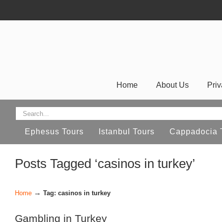
Home
About Us
Priv
Ephesus Tours
Istanbul Tours
Cappadocia 
Posts Tagged ‘casinos in turkey’
→
Home
Tag: casinos in turkey
Gambling in Turkey