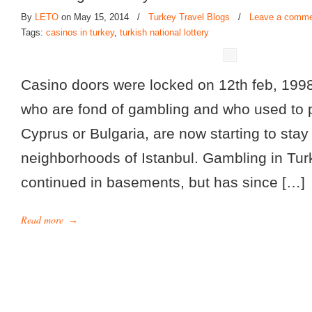
By
LETO
on May 15, 2014
/
Turkey Travel Blogs
/
Leave a comm
Tags:
casinos in turkey
,
turkish national lottery
Casino doors were locked on 12th feb, 199
who are fond of gambling and who used to p
Cyprus or Bulgaria, are now starting to stay 
neighborhoods of Istanbul. Gambling in Turk
continued in basements, but has since […]
Read more
→