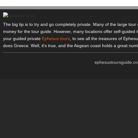
The big tip is to try and go completely private. Many of the large tou
money for the tour guide. However, many locations offer self-guided t
your guided private
Ephesus tours
, to see all the treasures of Ephesu
does Greece. Well, it's true, and the Aegean coast holds a great numb
ephesustoursguide.co